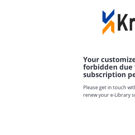
Your customize
forbidden due 
subscription pe
Please get in touch wi
renew your e-Library s